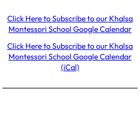
Click Here to Subscribe to our Khalsa
Montessori School Google Calendar
Click Here to Subscribe to our Khalsa
Montessori School Google Calendar
(iCal)