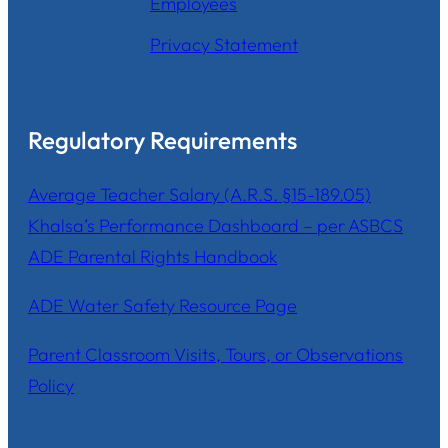
Employees
Privacy Statement
Regulatory Requirements
Average Teacher Salary (A.R.S. §15-189.05)
Khalsa’s Performance Dashboard – per ASBCS
ADE Parental Rights Handbook
ADE Water Safety Resource Page
Parent Classroom Visits, Tours, or Observations
Policy