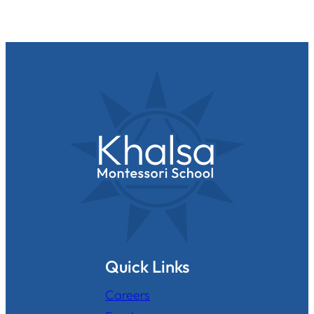
Quick Links
Careers