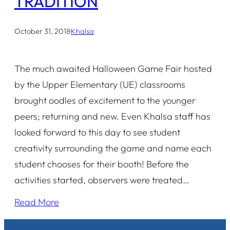
TRADITION
October 31, 2018
·
Khalsa
The much awaited Halloween Game Fair hosted
by the Upper Elementary (UE) classrooms
brought oodles of excitement to the younger
peers; returning and new. Even Khalsa staff has
looked forward to this day to see student
creativity surrounding the game and name each
student chooses for their booth! Before the
activities started, observers were treated…
Read More