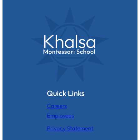
Quick Links
Careers
Employees
Privacy Statement