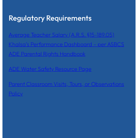
Regulatory Requirements
Average Teacher Salary (A.R.S. §15-189.05)
Khalsa’s Performance Dashboard – per ASBCS
ADE Parental Rights Handbook
ADE Water Safety Resource Page
Parent Classroom Visits, Tours, or Observations
Policy